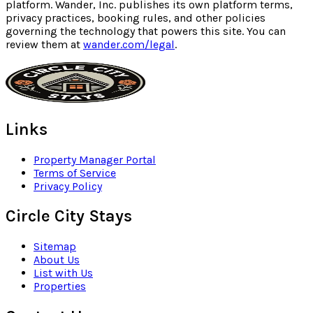
platform. Wander, Inc. publishes its own platform terms,
privacy practices, booking rules, and other policies
governing the technology that powers this site. You can
review them at
wander.com/legal
.
Links
Property Manager Portal
Terms of Service
Privacy Policy
Circle City Stays
Sitemap
About Us
List with Us
Properties