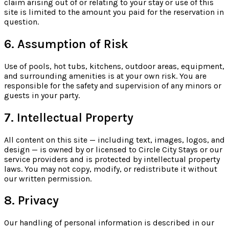
claim arising out of or relating to your stay or use of this
site is limited to the amount you paid for the reservation in
question.
6. Assumption of Risk
Use of pools, hot tubs, kitchens, outdoor areas, equipment,
and surrounding amenities is at your own risk. You are
responsible for the safety and supervision of any minors or
guests in your party.
7. Intellectual Property
All content on this site — including text, images, logos, and
design — is owned by or licensed to Circle City Stays or our
service providers and is protected by intellectual property
laws. You may not copy, modify, or redistribute it without
our written permission.
8. Privacy
Our handling of personal information is described in our