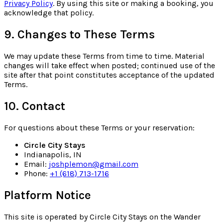
Privacy Policy
. By using this site or making a booking, you
acknowledge that policy.
9. Changes to These Terms
We may update these Terms from time to time. Material
changes will take effect when posted; continued use of the
site after that point constitutes acceptance of the updated
Terms.
10. Contact
For questions about these Terms or your reservation:
Circle City Stays
Indianapolis, IN
Email:
joshplemon@gmail.com
Phone:
+1 (618) 713-1716
Platform Notice
This site is operated by Circle City Stays on the Wander