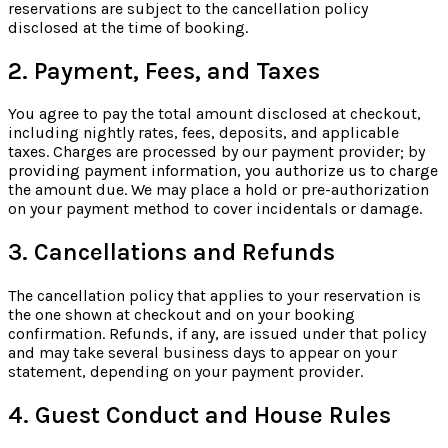
reservations are subject to the cancellation policy
disclosed at the time of booking.
2. Payment, Fees, and Taxes
You agree to pay the total amount disclosed at checkout,
including nightly rates, fees, deposits, and applicable
taxes. Charges are processed by our payment provider; by
providing payment information, you authorize us to charge
the amount due. We may place a hold or pre-authorization
on your payment method to cover incidentals or damage.
3. Cancellations and Refunds
The cancellation policy that applies to your reservation is
the one shown at checkout and on your booking
confirmation. Refunds, if any, are issued under that policy
and may take several business days to appear on your
statement, depending on your payment provider.
4. Guest Conduct and House Rules