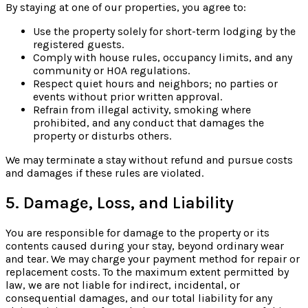
By staying at one of our properties, you agree to:
Use the property solely for short-term lodging by the
registered guests.
Comply with house rules, occupancy limits, and any
community or HOA regulations.
Respect quiet hours and neighbors; no parties or
events without prior written approval.
Refrain from illegal activity, smoking where
prohibited, and any conduct that damages the
property or disturbs others.
We may terminate a stay without refund and pursue costs
and damages if these rules are violated.
5. Damage, Loss, and Liability
You are responsible for damage to the property or its
contents caused during your stay, beyond ordinary wear
and tear. We may charge your payment method for repair or
replacement costs. To the maximum extent permitted by
law, we are not liable for indirect, incidental, or
consequential damages, and our total liability for any