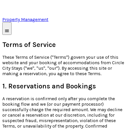
Property Management
Terms of Service
These Terms of Service ("Terms") govern your use of this
website and your booking of accommodations from Circle
City Stays ("we", "us", "our"). By accessing this site or
making a reservation, you agree to these Terms.
1. Reservations and Bookings
A reservation is confirmed only after you complete the
booking flow and we (or our payment processor)
successfully charge the required amount. We may decline
or cancel a reservation at our discretion, including for
suspected fraud, misrepresentation, violation of these
Terms, or unavailability of the property. Confirmed