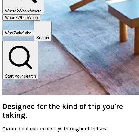
Where?
Where
Where
When?
When
When
Who?
Who
Who
Search
Start your search
Designed for the kind of trip you're
taking.
Curated collection of stays throughout Indiana.