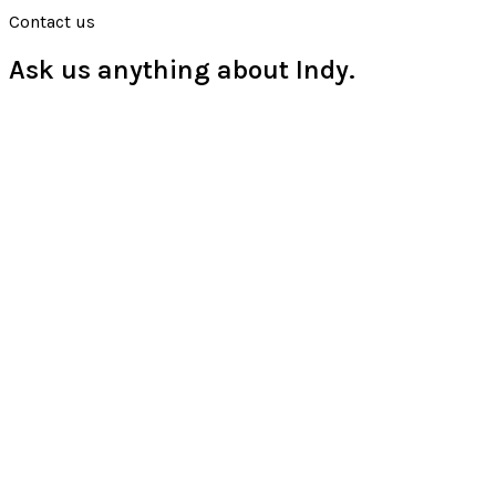
Contact us
Ask us anything about Indy.