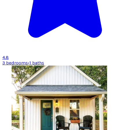
4.8
3 bedrooms
•
1 baths