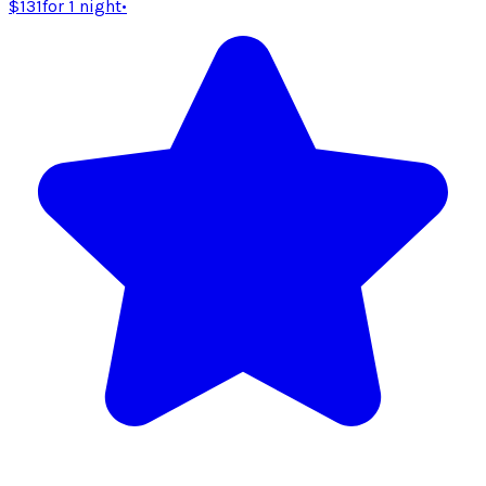
$131
for 1 night
•