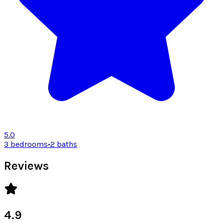
5.0
3 bedrooms
•
2 baths
Reviews
4.9