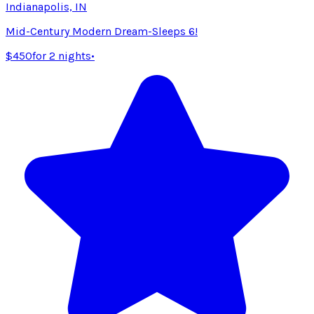
Indianapolis, IN
Mid-Century Modern Dream-Sleeps 6!
$450
for 2 nights
•