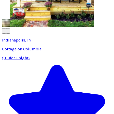
Indianapolis, IN
Cottage on Columbia
$119
for 1 night
•