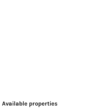
Available properties