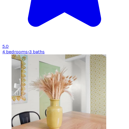
5.0
4 bedrooms
•
3 baths