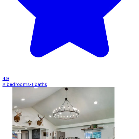
4.9
2 bedrooms
•
1 baths