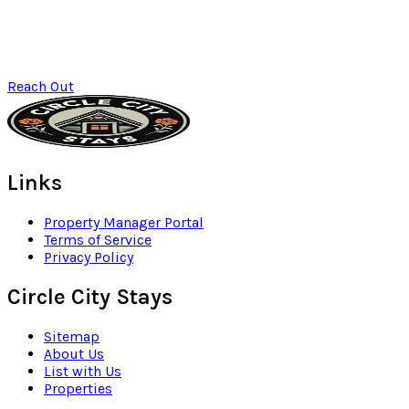
Reach Out
Links
Property Manager Portal
Terms of Service
Privacy Policy
Circle City Stays
Sitemap
About Us
List with Us
Properties