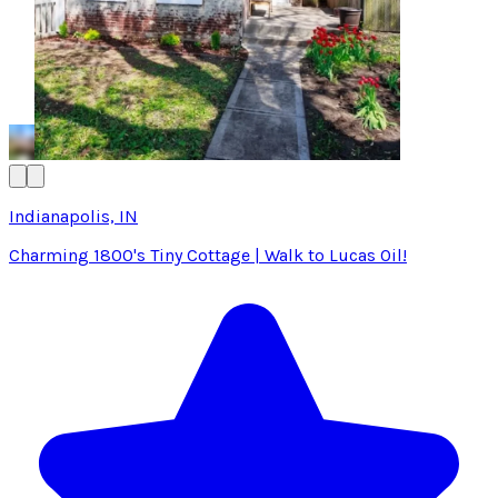
Indianapolis, IN
Charming 1800's Tiny Cottage | Walk to Lucas Oil!