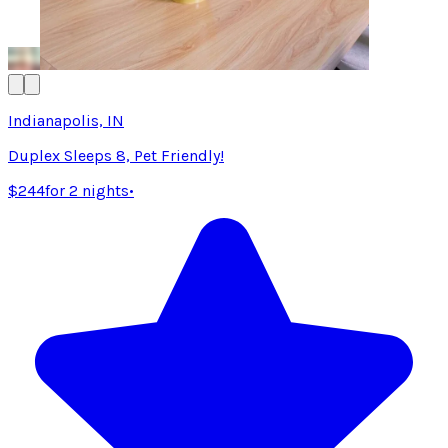
Indianapolis, IN
Duplex Sleeps 8, Pet Friendly!
$244
for 2 nights
•