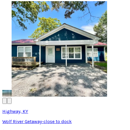
Highway, KY
Wolf River Getaway-close to dock