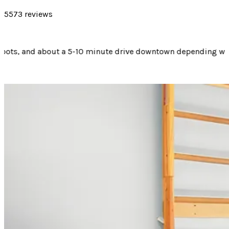
5573 reviews
ending where you are going. Would suggest staying here if you