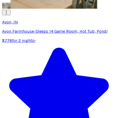
Avon, IN
Avon Farmhouse-Sleeps 14 Game Room, Hot Tub, Pond!
$778
for 2 nights
•