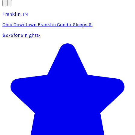
Franklin, IN
Chic Downtown Franklin Condo-Sleeps 6!
$272
for 2 nights
•