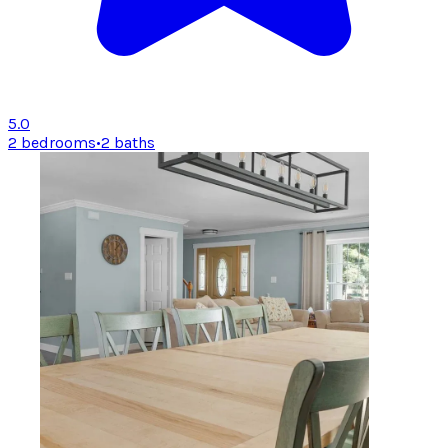
5.0
2 bedrooms
•
2 baths