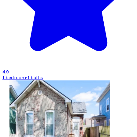
4.9
1 bedroom
•
1 baths