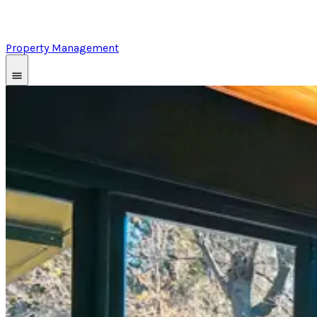
Property Management