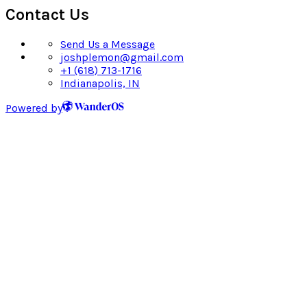
Contact Us
Send Us a Message
joshplemon@gmail.com
+1 (618) 713-1716
Indianapolis, IN
Powered by