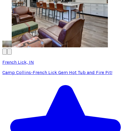
French Lick, IN
Camp Collins-French Lick Gem Hot Tub and Fire Pit!