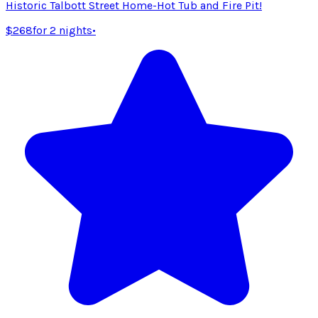
Historic Talbott Street Home-Hot Tub and Fire Pit!
$268
for 2 nights
•