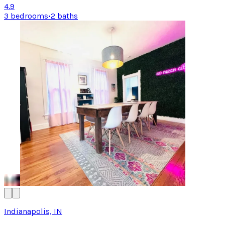
4.9
3 bedrooms
•
2 baths
Indianapolis, IN