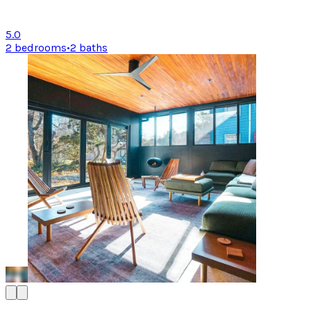
5.0
2 bedrooms
•
2 baths