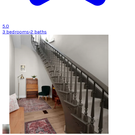
5.0
3 bedrooms
•
2 baths