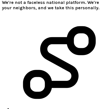
We're not a faceless national platform. We're
your neighbors, and we take this personally.