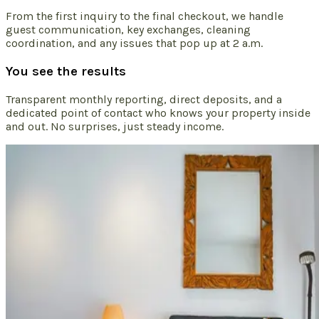
From the first inquiry to the final checkout, we handle
guest communication, key exchanges, cleaning
coordination, and any issues that pop up at 2 a.m.
You see the results
Transparent monthly reporting, direct deposits, and a
dedicated point of contact who knows your property inside
and out. No surprises, just steady income.