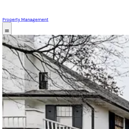
Property Management