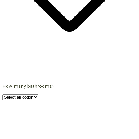
How many bathrooms?