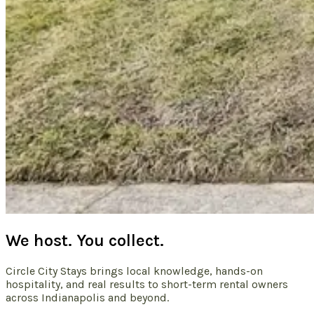
We host. You collect.
Circle City Stays brings local knowledge, hands-on
hospitality, and real results to short-term rental owners
across Indianapolis and beyond.