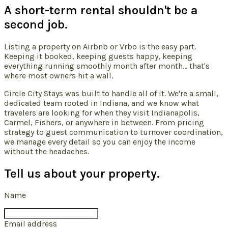
A short-term rental shouldn't be a
second job.
Listing a property on Airbnb or Vrbo is the easy part.
Keeping it booked, keeping guests happy, keeping
everything running smoothly month after month... that's
where most owners hit a wall.
Circle City Stays was built to handle all of it. We're a small,
dedicated team rooted in Indiana, and we know what
travelers are looking for when they visit Indianapolis,
Carmel, Fishers, or anywhere in between. From pricing
strategy to guest communication to turnover coordination,
we manage every detail so you can enjoy the income
without the headaches.
Tell us about your property.
Name
Email address