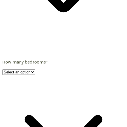
How many bedrooms?