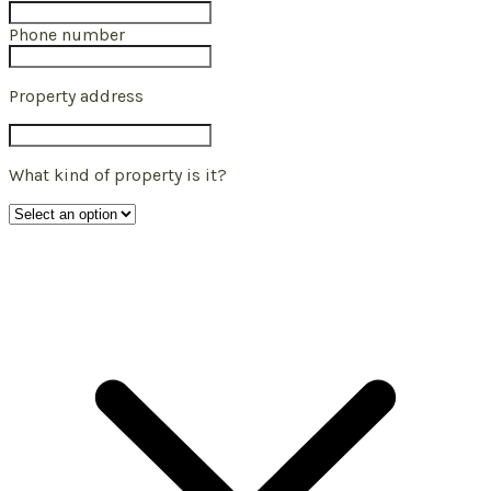
Phone number
Property address
What kind of property is it?