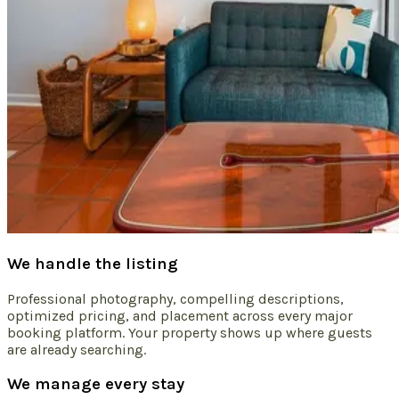
We handle the listing
Professional photography, compelling descriptions,
optimized pricing, and placement across every major
booking platform. Your property shows up where guests
are already searching.
We manage every stay