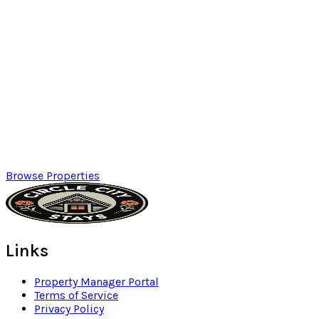
Browse Properties
Links
Property Manager Portal
Terms of Service
Privacy Policy