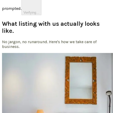
prompted.
Verifying…
What listing with us actually looks
like.
No jargon, no runaround. Here's how we take care of
business.