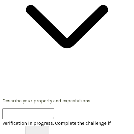
Describe your property and expectations
Verification in progress. Complete the challenge if