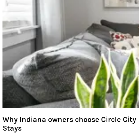
Why Indiana owners choose Circle City
Stays