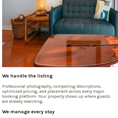
We handle the listing
Professional photography, compelling descriptions,
optimized pricing, and placement across every major
booking platform. Your property shows up where guests
are already searching.
We manage every stay