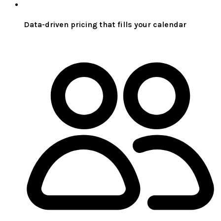
Data-driven pricing that fills your calendar