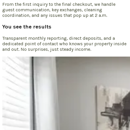
From the first inquiry to the final checkout, we handle
guest communication, key exchanges, cleaning
coordination, and any issues that pop up at 2 a.m.
You see the results
Transparent monthly reporting, direct deposits, and a
dedicated point of contact who knows your property inside
and out. No surprises, just steady income.