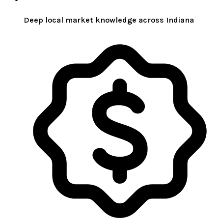
Deep local market knowledge across Indiana