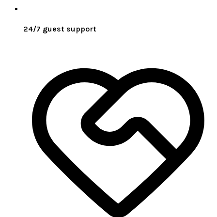
24/7 guest support