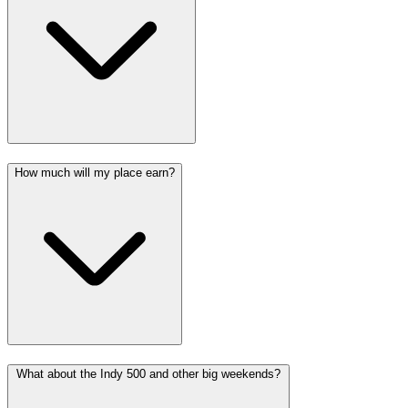
How much will my place earn?
What about the Indy 500 and other big weekends?