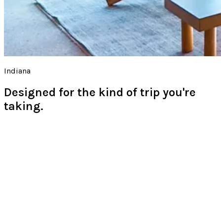
Indiana
Designed for the kind of trip you're
taking.