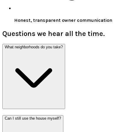
Honest, transparent owner communication
Questions we hear all the time.
What neighborhoods do you take?
Can I still use the house myself?