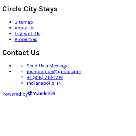
Circle City Stays
Sitemap
About Us
List with Us
Properties
Contact Us
Send Us a Message
joshplemon@gmail.com
+1 (618) 713-1716
Indianapolis, IN
Powered by