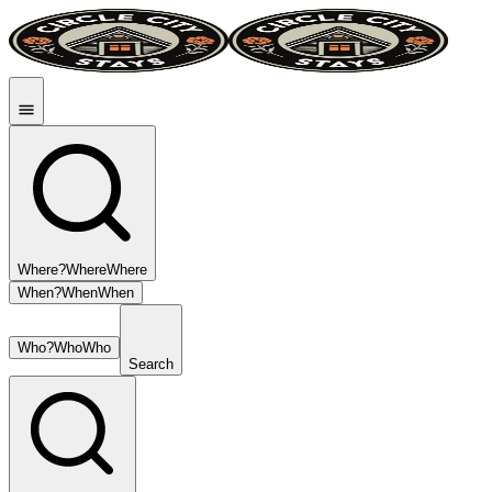
Where?
Where
Where
When?
When
When
Who?
Who
Who
Search