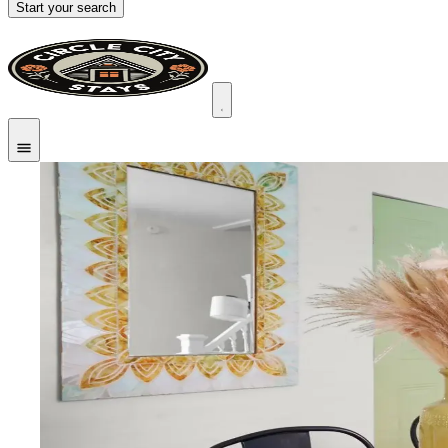
Start your search